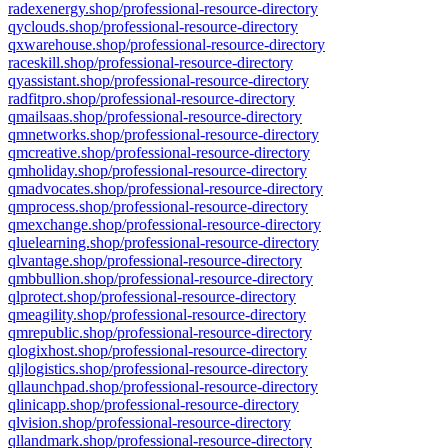
radexenergy.shop/professional-resource-directory
qyclouds.shop/professional-resource-directory
qxwarehouse.shop/professional-resource-directory
raceskill.shop/professional-resource-directory
qyassistant.shop/professional-resource-directory
radfitpro.shop/professional-resource-directory
qmailsaas.shop/professional-resource-directory
qmnetworks.shop/professional-resource-directory
qmcreative.shop/professional-resource-directory
qmholiday.shop/professional-resource-directory
qmadvocates.shop/professional-resource-directory
qmprocess.shop/professional-resource-directory
qmexchange.shop/professional-resource-directory
qluelearning.shop/professional-resource-directory
qlvantage.shop/professional-resource-directory
qmbbullion.shop/professional-resource-directory
qlprotect.shop/professional-resource-directory
qmeagility.shop/professional-resource-directory
qmrepublic.shop/professional-resource-directory
qlogixhost.shop/professional-resource-directory
qljlogistics.shop/professional-resource-directory
qllaunchpad.shop/professional-resource-directory
qlinicapp.shop/professional-resource-directory
qlvision.shop/professional-resource-directory
qllandmark.shop/professional-resource-directory