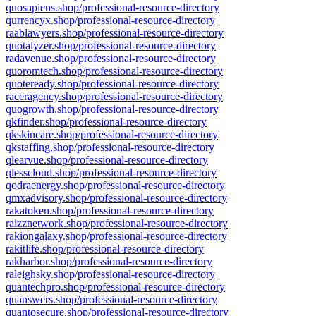
quosapiens.shop/professional-resource-directory
qurrencyx.shop/professional-resource-directory
raablawyers.shop/professional-resource-directory
quotalyzer.shop/professional-resource-directory
radavenue.shop/professional-resource-directory
quoromtech.shop/professional-resource-directory
quoteready.shop/professional-resource-directory
raceragency.shop/professional-resource-directory
quogrowth.shop/professional-resource-directory
qkfinder.shop/professional-resource-directory
qkskincare.shop/professional-resource-directory
qkstaffing.shop/professional-resource-directory
qlearvue.shop/professional-resource-directory
qlesscloud.shop/professional-resource-directory
qodraenergy.shop/professional-resource-directory
qmxadvisory.shop/professional-resource-directory
rakatoken.shop/professional-resource-directory
raizznetwork.shop/professional-resource-directory
rakiongalaxy.shop/professional-resource-directory
rakitlife.shop/professional-resource-directory
rakharbor.shop/professional-resource-directory
raleighsky.shop/professional-resource-directory
quantechpro.shop/professional-resource-directory
quanswers.shop/professional-resource-directory
quantosecure.shop/professional-resource-directory