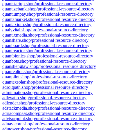
quantstartup.shop/professional-resource-directory
quantizebank.shop/professional-resource-directory
quantiumpay.shop/professional-resource-directory
quantamarket.shop/professional-resource-directory
quantaxiom.shop/professional-resource-directory
qualyvital.shop/professional-resource-directory
quantixmedia.shop/professional-resource-directory
quanshare.shop/professional-resource-directory
quanboard.shop/professional-resource-directory
quantreactor.shop/professional-resource-directory
quantbionics.shop/professional-resource-directory
quanbots.shop/professional-resource-directory
quanshenglaw.shop/professional-resource-directory
quanrealtor.shop/professional-resource-directory
quanpilot.shop/professional-resource-directory
quantexsolar.shop/professional-resource-directory
adroitpath.shop/professional-resource-directory
adminnation.shop/professional-resource-directory
adlevatio.shop/professional-resource-directory
adlender.shop/professional-resource-directory
adstackmedia.shop/professional-resource-directory
adriacompass.shop/professional-resource-directory
advisorpoint.shop/professional-resource-directory
adnavicore.shop/professional-resource-directory
adutower.shop/professional-resource-directory