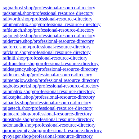
ragnarhost.shop/professional-resource-directory
radspatial.shop/professional-resource-directory
railworth.shop/professional-resource-directory
rahimamatrix.shop/professional-resource-directory
raftlaunch.shop/professional-resource-directory
ragonedge.shop/professional-resource-directory
raidercare.shop/professional-resource-directory
raeforce.shop/professional-resource-directory
rafclaim.shop/professional-resource-directory
rafiniti.shop/professional-resource-directory
rahfranchise.shop/professional-resource-directory
raideagency.shop/professional-resource-directory
raidmark.shop/professional-resource-directory
raimentglow.shop/professional-resource-directory
ragbotexpert.shop/professional-resource-directory
rainmatrix.shop/professional-resource-directory
raikcapital.shop/professional-resource-directory
raibanks.shop/professional-resource-directory
raigetech.shop/professional-resource-directory
quincard.shop/professional-resource-directory
quostrade.shop/professional-resource-directory
radonaudit.shop/professional-resource-directory
quorumequity.shop/professional-resource-directory
qvoyager.shop/professional-resource-directory