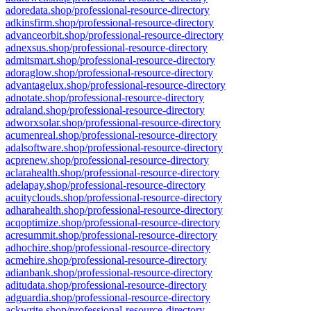
adoredata.shop/professional-resource-directory
adkinsfirm.shop/professional-resource-directory
advanceorbit.shop/professional-resource-directory
adnexsus.shop/professional-resource-directory
admitsmart.shop/professional-resource-directory
adoraglow.shop/professional-resource-directory
advantagelux.shop/professional-resource-directory
adnotate.shop/professional-resource-directory
adraland.shop/professional-resource-directory
adworxsolar.shop/professional-resource-directory
acumenreal.shop/professional-resource-directory
adalsoftware.shop/professional-resource-directory
acprenew.shop/professional-resource-directory
aclarahealth.shop/professional-resource-directory
adelapay.shop/professional-resource-directory
acuityclouds.shop/professional-resource-directory
adharahealth.shop/professional-resource-directory
acqoptimize.shop/professional-resource-directory
acresummit.shop/professional-resource-directory
adhochire.shop/professional-resource-directory
acmehire.shop/professional-resource-directory
adianbank.shop/professional-resource-directory
aditudata.shop/professional-resource-directory
adguardia.shop/professional-resource-directory
ackwrite.shop/professional-resource-directory