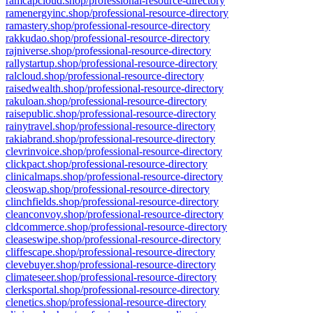
ramcapcloud.shop/professional-resource-directory
ramenergyinc.shop/professional-resource-directory
ramastery.shop/professional-resource-directory
rakkudao.shop/professional-resource-directory
rajniverse.shop/professional-resource-directory
rallystartup.shop/professional-resource-directory
ralcloud.shop/professional-resource-directory
raisedwealth.shop/professional-resource-directory
rakuloan.shop/professional-resource-directory
raisepublic.shop/professional-resource-directory
rainytravel.shop/professional-resource-directory
rakiabrand.shop/professional-resource-directory
clevrinvoice.shop/professional-resource-directory
clickpact.shop/professional-resource-directory
clinicalmaps.shop/professional-resource-directory
cleoswap.shop/professional-resource-directory
clinchfields.shop/professional-resource-directory
cleanconvoy.shop/professional-resource-directory
cldcommerce.shop/professional-resource-directory
cleaseswipe.shop/professional-resource-directory
cliffescape.shop/professional-resource-directory
clevebuyer.shop/professional-resource-directory
climateseer.shop/professional-resource-directory
clerksportal.shop/professional-resource-directory
clenetics.shop/professional-resource-directory