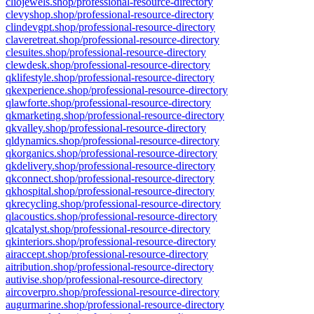
cliojewels.shop/professional-resource-directory
clevyshop.shop/professional-resource-directory
clindevgpt.shop/professional-resource-directory
claveretreat.shop/professional-resource-directory
clesuites.shop/professional-resource-directory
clewdesk.shop/professional-resource-directory
qklifestyle.shop/professional-resource-directory
qkexperience.shop/professional-resource-directory
qlawforte.shop/professional-resource-directory
qkmarketing.shop/professional-resource-directory
qkvalley.shop/professional-resource-directory
qldynamics.shop/professional-resource-directory
qkorganics.shop/professional-resource-directory
qkdelivery.shop/professional-resource-directory
qkconnect.shop/professional-resource-directory
qkhospital.shop/professional-resource-directory
qkrecycling.shop/professional-resource-directory
qlacoustics.shop/professional-resource-directory
qlcatalyst.shop/professional-resource-directory
qkinteriors.shop/professional-resource-directory
airaccept.shop/professional-resource-directory
aitribution.shop/professional-resource-directory
autivise.shop/professional-resource-directory
aircoverpro.shop/professional-resource-directory
augurmarine.shop/professional-resource-directory