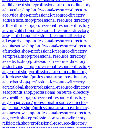
additiveheat.shop/professional-resource-directory
adaptcube.shop/professional-resource-directory
acolytica.shop/professional-resource-directory
addresstech.shop/professional-resource-directory
affluentfirm.shop/professional-resource-directory
aevumgold.shop/professional-resource-directory
aesguard.shop/professional-resource-directory
afkesports.shop/professional-resource-directory
aequitasnow.shop/professional-resource-directory
afarrocket.shop/professional-resource-directory
aerxpress.shop/professional-resource-directory
aexeltech.shop/professional-resource-directory
aestusliving.shop/professional-resource-directory
aeyerobot.shop/professional-resource-directory
affordease.shop/professional-resource-directory
aevochat.shop/professional-resource-directory
aeraxglobal.shop/professional-resource-directory
aesopfunds.shop/professional-resource-directory
aevhealth.shop/professional-resource-directory
aegeanagri.shop/professional-resource-directory
aegisluxury.shop/professional-resource-directory
aetonescrow.shop/professional-resource-directory
aegletech.shop/professional-resource-directory
rajbiotech.shop/professional-resource-directory